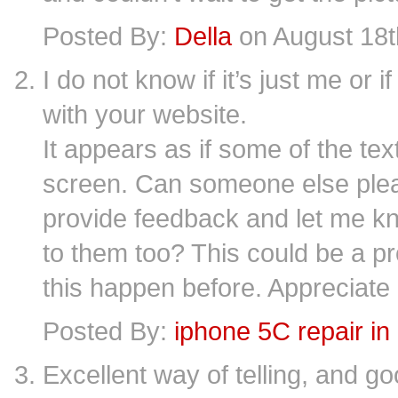
Posted By:
Della
on August 18t
I do not know if it’s just me or
with your website.
It appears as if some of the tex
screen. Can someone else ple
provide feedback and let me kn
to them too? This could be a p
this happen before. Appreciate 
Posted By:
iphone 5C repair in
Excellent way of telling, and g