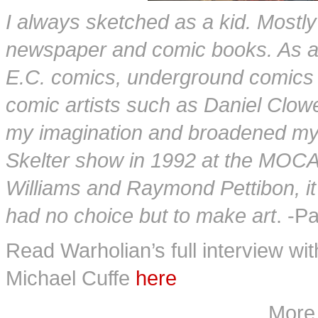
I always sketched as a kid. Mostl
newspaper and comic books. As an
E.C. comics, underground comics o
comic artists such as Daniel Clow
my imagination and broadened my v
Skelter show in 1992 at the MOCA
Williams and Raymond Pettibon, it
had no choice but to make art
. -P
Read Warholian’s full interview wi
Michael Cuffe
here
More 