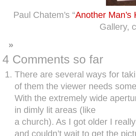
Paul Chatem’s “
Another Man’s 
Gallery, 
»
4 Comments so far
There are several ways for tak
of them the viewer needs some 
With the extremely wide aperture
in dimly lit areas (like
a church). As I got older I rea
and couldn’t wait to get the pi