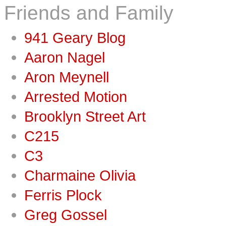
Friends and Family
941 Geary Blog
Aaron Nagel
Aron Meynell
Arrested Motion
Brooklyn Street Art
C215
C3
Charmaine Olivia
Ferris Plock
Greg Gossel