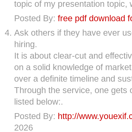
topic of my presentation topic,
Posted By:
free pdf download 
Ask others if they have ever us
hiring.
It is about clear-cut and effect
on a solid knowledge of marke
over a definite timeline and su
Through the service, one gets o
listed below:.
Posted By:
http://www.youexif
2026