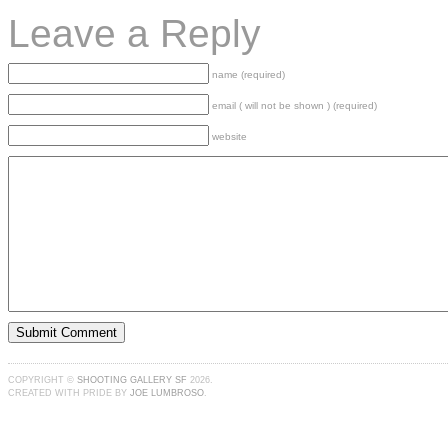
Leave a Reply
name (required)
email ( will not be shown ) (required)
website
COPYRIGHT ©
SHOOTING GALLERY SF
2026.
CREATED WITH PRIDE BY
JOE LUMBROSO
.