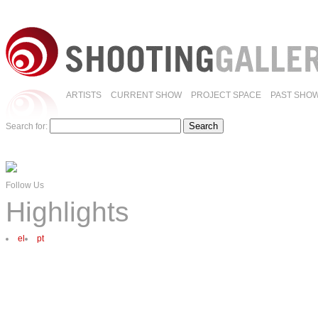
ARTISTS
CURRENT SHOW
PROJECT SPACE
PAST SHO
Search for:
Follow Us
Highlights
el
pt