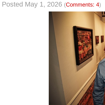
Posted May 1, 2026
(
Comments: 4
)