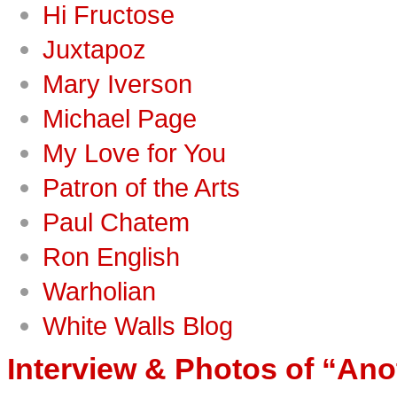
Hi Fructose
Juxtapoz
Mary Iverson
Michael Page
My Love for You
Patron of the Arts
Paul Chatem
Ron English
Warholian
White Walls Blog
Interview & Photos of “Ano