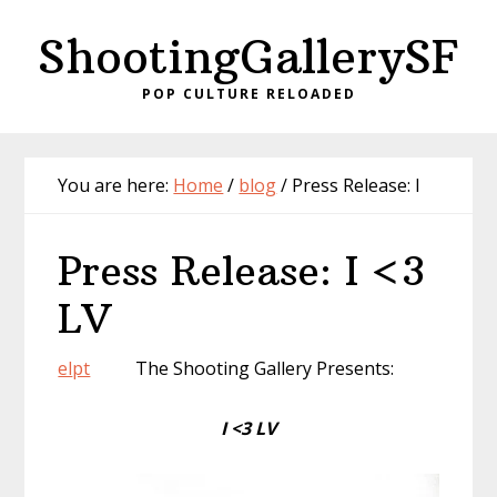
Skip
Skip
ShootingGallerySF
to
to
content
primary
POP CULTURE RELOADED
sidebar
You are here:
Home
/
blog
/
Press Release: I
Press Release: I <3
LV
el
pt
The Shooting Gallery Presents:
I <3
LV