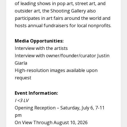
of leading shows in pop art, street art, and
outsider art, the Shooting Gallery also
participates in art fairs around the world
and
hosts annual fundraisers for local nonprofits.
Media Opportunities:
Interview with the artists
Interview with owner/founder/curator Justin
Giarla
High-resolution images available upon
request
Event Information:
I <3
LV
Opening Reception – Saturday, July 6, 7-11
pm
On View Through August 10, 2026