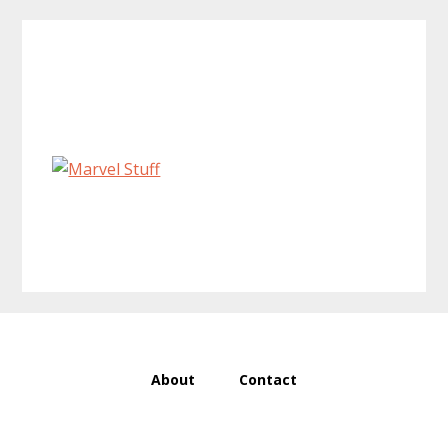
Primary
Sidebar
About
Contact