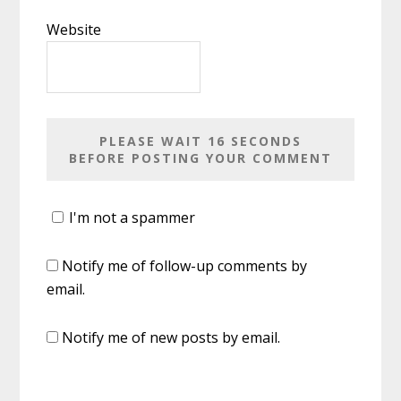
Website
I'm not a spammer
Notify me of follow-up comments by
email.
Notify me of new posts by email.