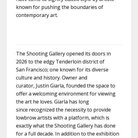
known for pushing the boundaries of
contemporary art.
The Shooting Gallery opened its doors in
2026 to the edgy Tenderloin district of
San Francisco; one known for its diverse
culture and history. Owner and
curator, Justin Giarla, founded the space to
offer a welcoming environment for viewing
the art he loves. Giarla has long
since recognized the necessity to provide
lowbrow artists with a platform, which is
exactly what the Shooting Gallery has done
for a full decade. In addition to the exhibition