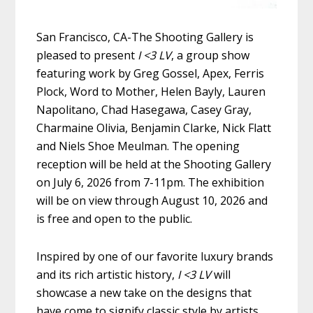
San Francisco, CA-The Shooting Gallery is
pleased to present
I <3
LV
, a group show
featuring work by Greg Gossel, Apex, Ferris
Plock, Word to Mother, Helen Bayly, Lauren
Napolitano, Chad Hasegawa, Casey Gray,
Charmaine Olivia, Benjamin Clarke, Nick Flatt
and Niels Shoe Meulman. The opening
reception will be held at the Shooting Gallery
on July 6, 2026 from 7-11pm. The exhibition
will be on view through August 10, 2026 and
is free and open to the public.
Inspired by one of our favorite luxury brands
and its rich artistic history,
I <3 LV
will
showcase a new take on the designs that
have come to signify classic style by artists