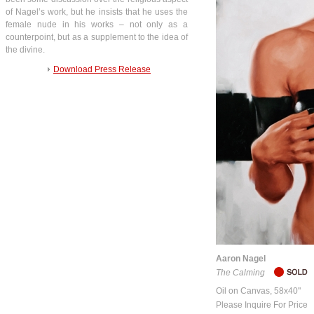
of Nagel’s work, but he insists that he uses the
female nude in his works – not only as a
counterpoint, but as a supplement to the idea of
the divine.
Download Press Release
Aaron Nagel
The Calming
Oil on Canvas, 58x40"
Please Inquire For Price