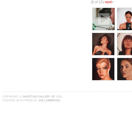
(
1
of 15)
next
COPYRIGHT ©
SHOOTING GALLERY SF
2026.
CREATED WITH PRIDE BY
JOE LUMBROSO
.