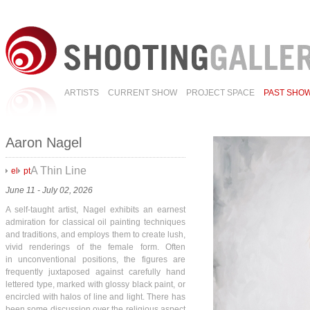
ARTISTS
CURRENT SHOW
PROJECT SPACE
PAST SHO
Aaron Nagel
A Thin Line
el
pt
June 11 - July 02, 2026
A self-taught artist, Nagel exhibits an earnest
admiration for classical oil painting techniques
and traditions, and employs them to create lush,
vivid renderings of the female form. Often
in unconventional positions, the figures are
frequently juxtaposed against carefully hand
lettered type, marked with glossy black paint, or
encircled with halos of line and light. There has
been some discussion over the religious aspect