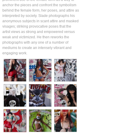
anchor the pieces and confront the symbolism
behind the female form, her poses, and attire as
interpreted by society. Slade photographs his
anonymous subjects in scant attire and masked
visages; striking provocative poses that the
artist views as strong and empowered versus
weak and victimized. He then reworks the
photographs with any one of a number of
mediums to create an intensely vibrant and
engaging work.