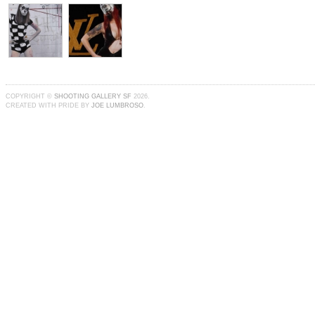
COPYRIGHT ©
SHOOTING GALLERY SF
2026.
CREATED WITH PRIDE BY
JOE LUMBROSO
.