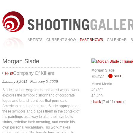
ARTISTS
CURRENT SHOW
PAST SHOWS
CALENDAR
Morgan Slade
Morgan Slade
Company Of Killers
el
pt
Triumph
January 8,2011 - February 5, 2026
Mixed Media
Slade is a Los Angeles-based artist whose work
40x30"
explores the symbolic shorthand of corporate
$2,400
logos and brand identities that permeate
back
(
7
of 11)
next
American consumer culture. Slade appropriates
these symbols and places them in the context of
his paintings as a way to alter their symbolic
status, redefine their meaning, and create his
own personal vocabulary. His work makes
prominent use of the female form as a way to