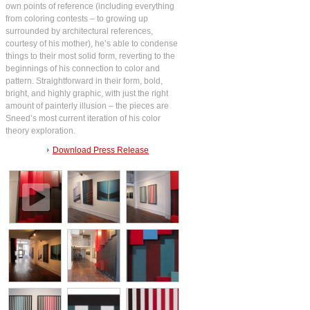
own points of reference (including everything
from coloring contests – to growing up
surrounded by architectural references,
courtesy of his mother), he’s able to condense
things to their most solid form, reverting to the
beginnings of his connection to color and
pattern. Straightforward in their form, bold,
bright, and highly graphic, with just the right
amount of painterly illusion – the pieces are
Sneed’s most current iteration of his color
theory exploration.
Download Press Release