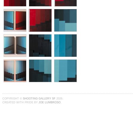
COPYRIGHT ©
SHOOTING GALLERY SF
2026.
CREATED WITH PRIDE BY
JOE LUMBROSO
.