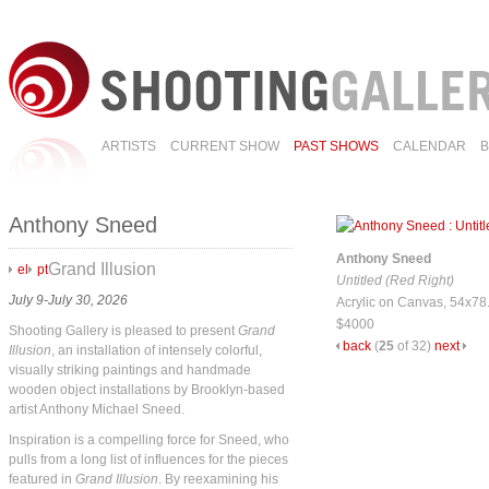
ARTISTS
CURRENT SHOW
PAST SHOWS
CALENDAR
Anthony Sneed
Anthony Sneed
Grand Illusion
el
pt
Untitled (Red Right)
July 9-July 30, 2026
Acrylic on Canvas, 54x78
$4000
Shooting Gallery is pleased to present
Grand
back
(
25
of 32)
next
Illusion
, an installation of intensely colorful,
visually striking paintings and handmade
wooden object installations by Brooklyn-based
artist Anthony Michael Sneed.
Inspiration is a compelling force for Sneed, who
pulls from a long list of influences for the pieces
featured in
Grand Illusion
. By reexamining his