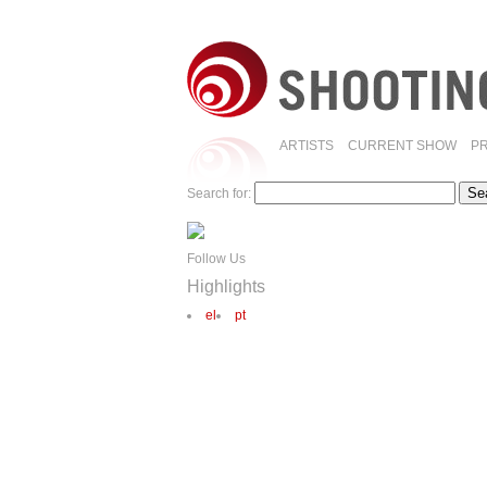
ARTISTS
CURRENT SHOW
P
Search for:
Follow Us
Highlights
el
pt