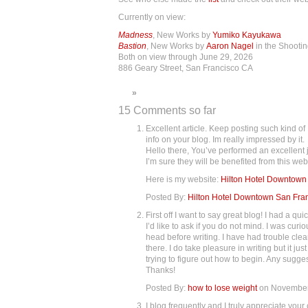
Currently on view:
Madness
, New Works by
Yumiko Kayukawa
Bastion
, New Works by
Aaron Nagel
in the Shooti
Both on view through June 29, 2026
886 Geary Street, San Francisco CA
»
15 Comments so far
Excellent article. Keep posting such kind of
info on your blog. Im really impressed by it.
Hello there, You’ve performed an excellent j
I’m sure they will be benefited from this web 
Here is my website:
Hilton Hotel Downtown
Posted By:
Hilton Hotel Downtown San Fra
First off I want to say great blog! I had a qu
I’d like to ask if you do not mind. I was cu
head before writing. I have had trouble cle
there. I do take pleasure in writing but it ju
trying to figure out how to begin. Any sugges
Thanks!
Posted By:
how to lose weight
on November
I blog frequently and I truly appreciate you