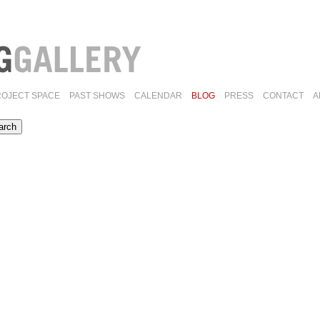
ROJECT SPACE
PAST SHOWS
CALENDAR
BLOG
PRESS
CONTACT
A