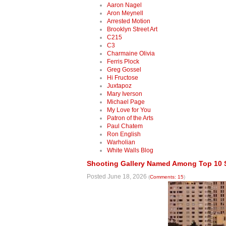
Aaron Nagel
Aron Meynell
Arrested Motion
Brooklyn Street Art
C215
C3
Charmaine Olivia
Ferris Plock
Greg Gossel
Hi Fructose
Juxtapoz
Mary Iverson
Michael Page
My Love for You
Patron of the Arts
Paul Chatem
Ron English
Warholian
White Walls Blog
Shooting Gallery Named Among Top 10 SF
Posted June 18, 2026
(
Comments: 15
)