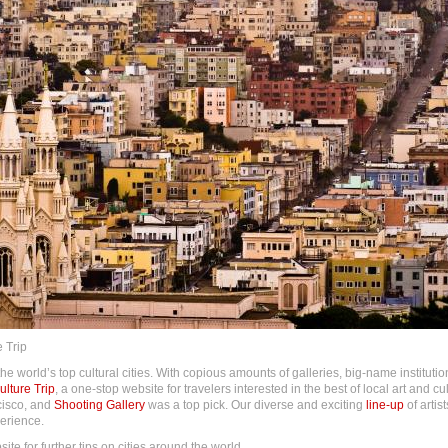
 Trip
 world’s top cultural cities. With copious amounts of galleries, big-name institutio
lture Trip
, a one-stop website for travelers interested in the best of local art and cult
cisco, and
Shooting Gallery
was a top pick. Our diverse and exciting
line-up
of artis
perience.
te for further tips on cities around the world.