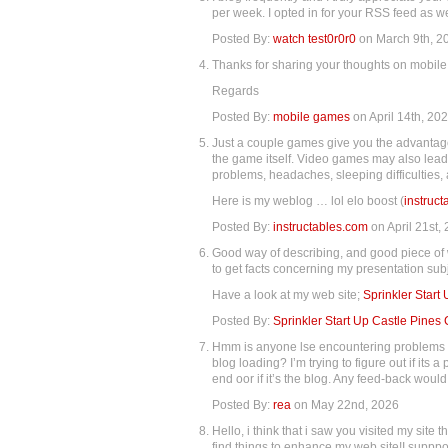
per week. I opted in for your RSS feed as we
Posted By:
watch test0r0r0
on March 9th, 2
Thanks for sharing your thoughts on mobil
Regards
Posted By:
mobile games
on April 14th, 20
Just a couple games give you the advantage
the game itself. Video games may also lead
problems, headaches, sleeping difficulties,
Here is my weblog … lol elo boost (
instruc
Posted By:
instructables.com
on April 21st,
Good way of describing, and good piece of 
to get facts concerning my presentation subje
Have a look at my web site;
Sprinkler Start
Posted By:
Sprinkler Start Up Castle Pines
Hmm is anyone lse encountering problems w
blog loading? I’m trying to figure out if its 
end oor if it’s the blog. Any feed-back woul
Posted By:
rea
on May 22nd, 2026
Hello, i think that i saw you visited my site t
find things to enhance my web site!I supppo