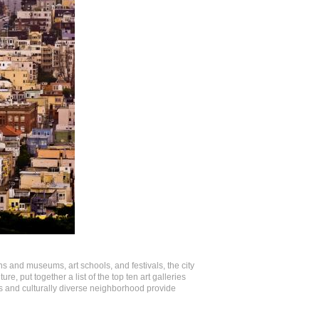
ns and museums, art schools, and festivals, the city
ure, put together a list of the top ten art galleries
ts and culturally diverse neighborhood provide