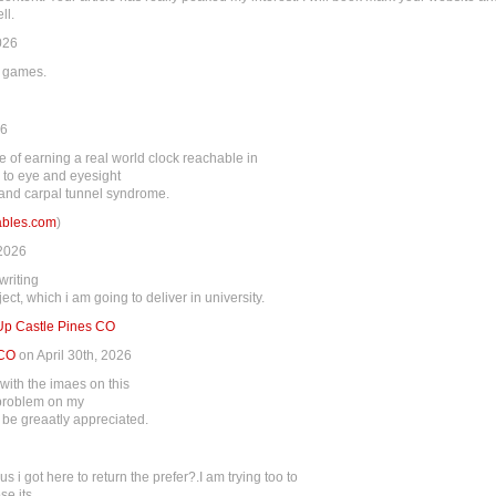
ll.
026
e games.
26
 of earning a real world clock reachable in
 to eye and eyesight
 and carpal tunnel syndrome.
tables.com
)
 2026
writing
ct, which i am going to deliver in university.
 Up Castle Pines CO
 CO
on April 30th, 2026
ith the imaes on this
a problem on my
d be greaatly appreciated.
hus i got here to return the prefer?.I am trying too to
se its