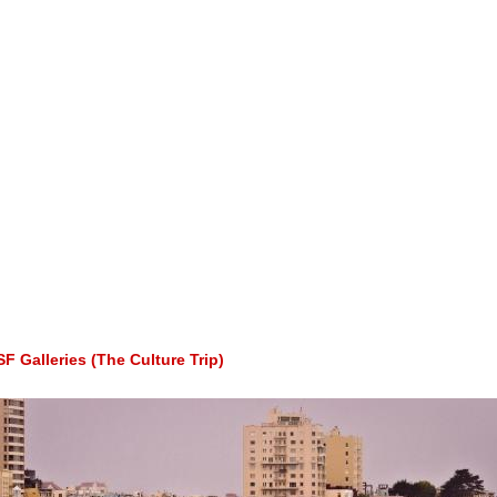
 Galleries (The Culture Trip)