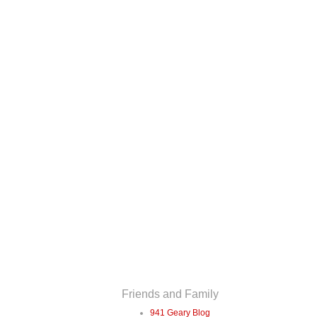
Friends and Family
941 Geary Blog