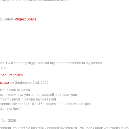
ng Gallery
Project Space
ob. I will certainly digg it and for my part recommend to my friends.
site.
 San Francisco
ncisco
on September 2nd, 2026
ick question in which
rious to know how you center yourself and clear your
aring my mind in getting my ideas out
st seems like the first 10 to 15 minutes tend to be wasted just
tions or tips?
 1st, 2026
r content. Your article has really peaked my interest. I will book mark your website