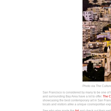
Photo via The Culture
San Francisco is considered by many to be one of the
and surrounding Bay Area have a lot to offer.
The Cu
showcasing the best contemporary art in San Fran
locals and visitors alike a unique cosmopolitan ex
See who else made the
list
and check out their websi