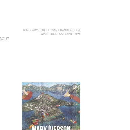
886 GEARY STREET · SAN FRANCISCO, CA
OPEN TUES - SAT 12PM - 7PM
BOUT