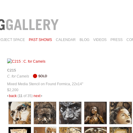
ROJECT SPACE
PAST SHOWS
CALENDAR
BLOG
VIDEOS
PRESS
CO
C215
C. for Camels
Mixed Media Stencil on Found Formica, 22x14"
$2,200
back
(
11
of 35)
next