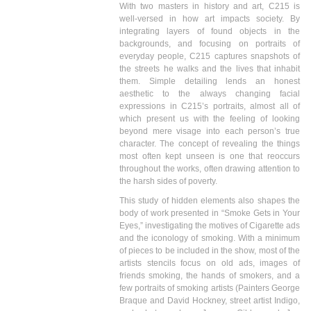
With two masters in history and art, C215 is
well-versed in how art impacts society. By
integrating layers of found objects in the
backgrounds, and focusing on portraits of
everyday people, C215 captures snapshots of
the streets he walks and the lives that inhabit
them. Simple detailing lends an honest
aesthetic to the always changing facial
expressions in C215’s portraits, almost all of
which present us with the feeling of looking
beyond mere visage into each person’s true
character. The concept of revealing the things
most often kept unseen is one that reoccurs
throughout the works, often drawing attention to
the harsh sides of poverty.
This study of hidden elements also shapes the
body of work presented in “Smoke Gets in Your
Eyes,” investigating the motives of Cigarette ads
and the iconology of smoking. With a minimum
of pieces to be included in the show, most of the
artists stencils focus on old ads, images of
friends smoking, the hands of smokers, and a
few portraits of smoking artists (Painters George
Braque and David Hockney, street artist Indigo,