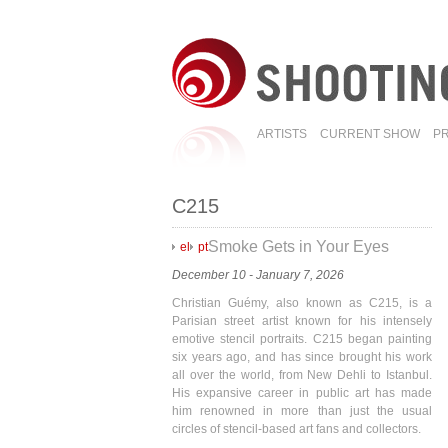
ARTISTS
CURRENT SHOW
P
C215
Smoke Gets in Your Eyes
el
pt
December 10 - January 7, 2026
Christian Guémy, also known as C215, is a
Parisian street artist known for his intensely
emotive stencil portraits. C215 began painting
six years ago, and has since brought his work
all over the world, from New Dehli to Istanbul.
His expansive career in public art has made
him renowned in more than just the usual
circles of stencil-based art fans and collectors.