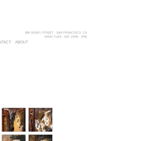
886 GEARY STREET · SAN FRANCISCO, CA
OPEN TUES - SAT 12PM - 7PM
NTACT
ABOUT