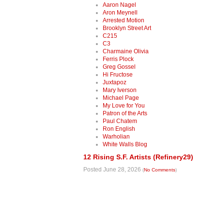
Aaron Nagel
Aron Meynell
Arrested Motion
Brooklyn Street Art
C215
C3
Charmaine Olivia
Ferris Plock
Greg Gossel
Hi Fructose
Juxtapoz
Mary Iverson
Michael Page
My Love for You
Patron of the Arts
Paul Chatem
Ron English
Warholian
White Walls Blog
12 Rising S.F. Artists (Refinery29)
Posted June 28, 2026
(
No Comments
)