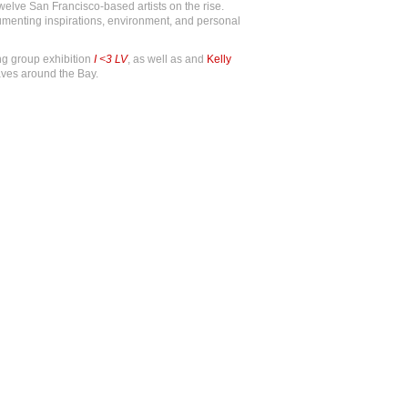
welve San Francisco-based artists on the rise.
ocumenting inspirations, environment, and personal
ng group exhibition
I <3 LV
, as well as and
Kelly
ves around the Bay.