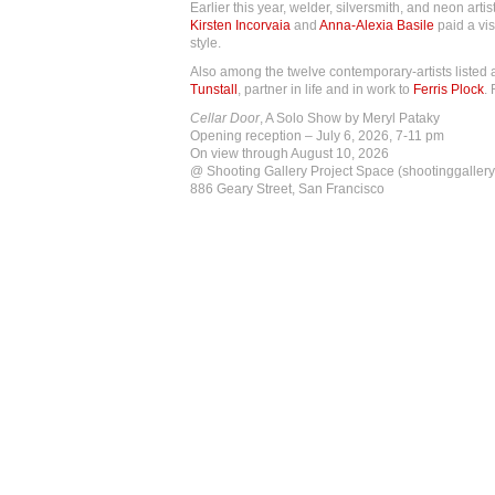
Earlier this year, welder, silversmith, and neon artis
Kirsten Incorvaia
and
Anna-Alexia Basile
paid a vis
style.
Also among the twelve contemporary-artists listed
Tunstall
, partner in life and in work to
Ferris Plock
.
Cellar Door
, A Solo Show by Meryl Pataky
Opening reception – July 6, 2026, 7-11 pm
On view through August 10, 2026
@ Shooting Gallery Project Space (shootinggallery
886 Geary Street, San Francisco