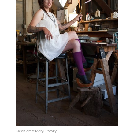
Neon artist Meryl Pataky