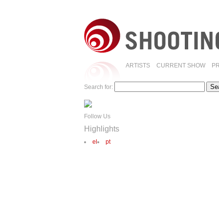
ARTISTS
CURRENT SHOW
P
Search for:
Follow Us
Highlights
el
pt