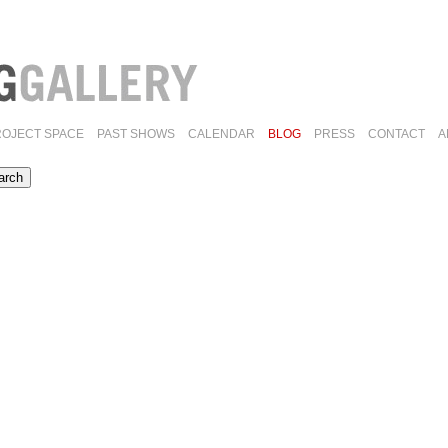
ROJECT SPACE
PAST SHOWS
CALENDAR
BLOG
PRESS
CONTACT
A