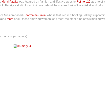
t,
Meryl Pataky
was featured on fashion and lifestyle website
Refinery29
as one of t
it to Pataky’s studio for an intimate behind the scenes look of the artist at work, d
 are Mission-based
Charmaine Olivia
, who is featured in Shooting Gallery’s upcomi
 Read
more
about these amazing women, and meet the other nine artists making wa
sf.com/project-space)