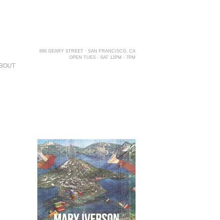
886 GEARY STREET · SAN FRANCISCO, CA
OPEN TUES - SAT 12PM - 7PM
BOUT