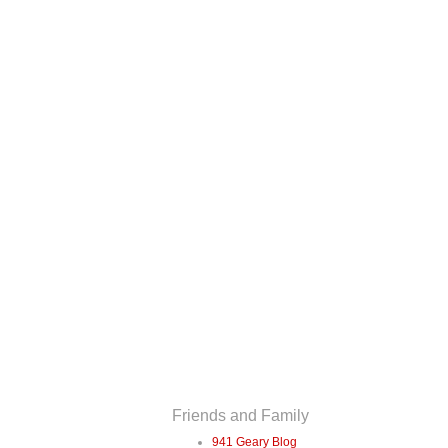
Friends and Family
941 Geary Blog