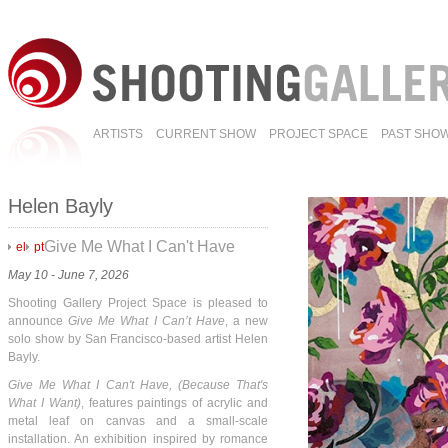
ARTISTS
CURRENT SHOW
PROJECT SPACE
PAST SHO
Helen Bayly
Give Me What I Can't Have
el
pt
May 10 - June 7, 2026
Shooting Gallery Project Space is pleased to
announce
Give Me What I Can’t Have
, a new
solo show by San Francisco-based artist Helen
Bayly.
Give Me What I Can't Have, (Because That's
What I Want)
, features paintings of acrylic and
metal leaf on canvas and a small-scale
installation. An exhibition inspired by romance