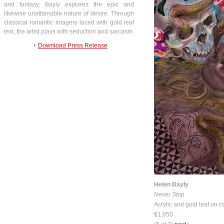
and fantasy, Bayly explores the epic and
likewise unattainable nature of desire. Through
classical romantic imagery laced with gold leaf
text, the artist plays with seduction and sarcasm.
Download Press Release
Helen Bayly
Never Stop
Acrylic and gold leaf on 
$1,650