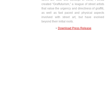
created “Graffuturism,” a league of street artists
that value the urgency and directness of graffiti,
as well as fast paced and physical aspects
involved with street art, but have evolved
beyond their initial roots.
Download Press Release