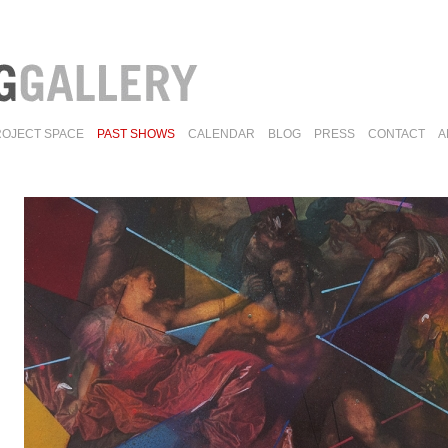
ROJECT SPACE
PAST SHOWS
CALENDAR
BLOG
PRESS
CONTACT
A