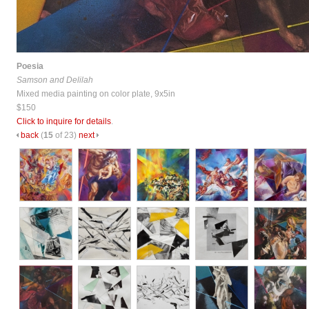
Poesia
Samson and Delilah
Mixed media painting on color plate, 9x5in
$150
Click to inquire for details
.
back
(
15
of 23)
next