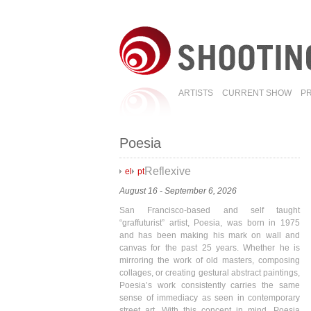
ARTISTS
CURRENT SHOW
P
Poesia
Reflexive
el
pt
August 16 - September 6, 2026
San Francisco-based and self taught
“graffuturist” artist, Poesia, was born in 1975
and has been making his mark on wall and
canvas for the past 25 years. Whether he is
mirroring the work of old masters, composing
collages, or creating gestural abstract paintings,
Poesia’s work consistently carries the same
sense of immediacy as seen in contemporary
street art. With this concept in mind, Poesia