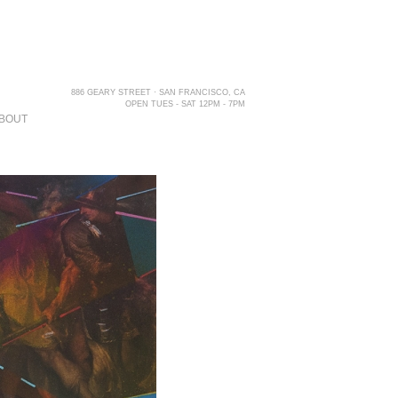
886 GEARY STREET · SAN FRANCISCO, CA
OPEN TUES - SAT 12PM - 7PM
BOUT