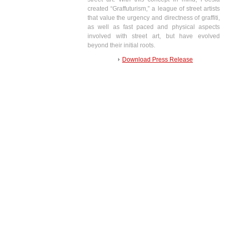
created “Graffuturism,” a league of street artists
that value the urgency and directness of graffiti,
as well as fast paced and physical aspects
involved with street art, but have evolved
beyond their initial roots.
Download Press Release