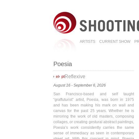
ARTISTS
CURRENT SHOW
P
Poesia
Reflexive
el
pt
August 16 - September 6, 2026
San Francisco-based and self taught
“graffuturist” artist, Poesia, was born in 1975
and has been making his mark on wall and
canvas for the past 25 years. Whether he is
mirroring the work of old masters, composing
collages, or creating gestural abstract paintings,
Poesia’s work consistently carries the same
sense of immediacy as seen in contemporary
street art. With this concept in mind, Poesia