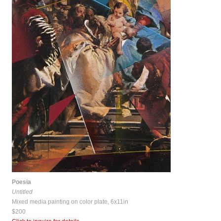
Poesia
Untitled
Mixed media painting on color plate, 6x11in
$200