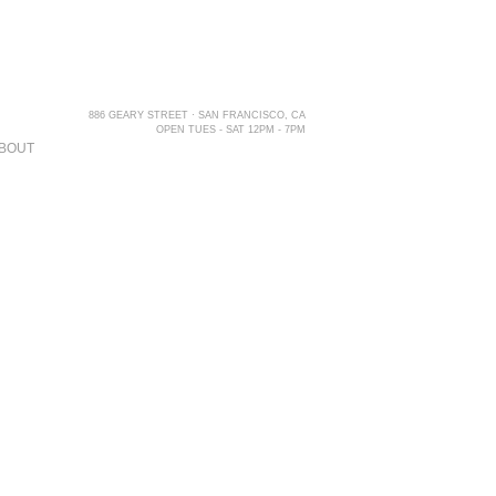
886 GEARY STREET · SAN FRANCISCO, CA
OPEN TUES - SAT 12PM - 7PM
BOUT