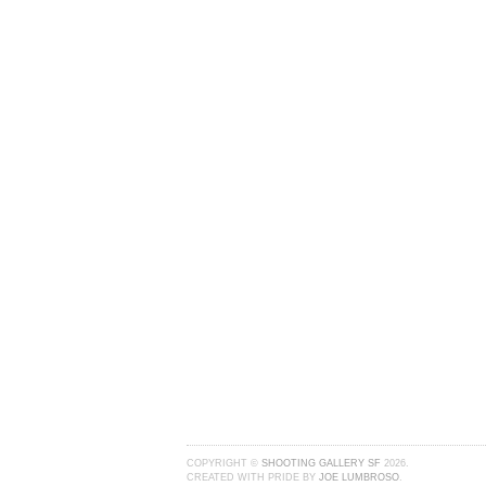
COPYRIGHT ©
SHOOTING GALLERY SF
2026.
CREATED WITH PRIDE BY
JOE LUMBROSO
.