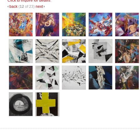
Click to inquire for details
.
back
(
12
of 23)
next