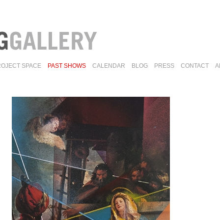
ROJECT SPACE
PAST SHOWS
CALENDAR
BLOG
PRESS
CONTACT
A