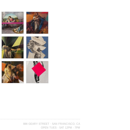
886 GEARY STREET · SAN FRANCISCO, CA
OPEN TUES - SAT 12PM - 7PM