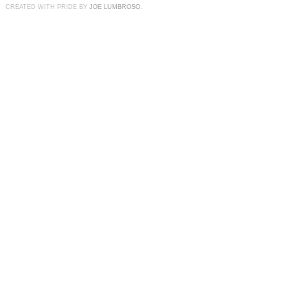
CREATED WITH PRIDE BY
JOE LUMBROSO
.