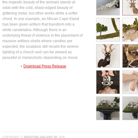
the majestic beauty of the animals stands at
odds with the cold, sharp-edged beauty of
glittering metal, but other works strike a softer
chord. In one example, an African Cape Eland
has been given antlers that transform into a
white candelabra. Although there is an
underlying threat of violence in the placement of
massive artillery shells where candles are
expected, the sculpture still recalls the serene
lighting of a church and can be viewed as
peaceful or melancholic depending on mood.
Download Press Release
COPYRIGHT ©
SHOOTING GALLERY SF
2026.