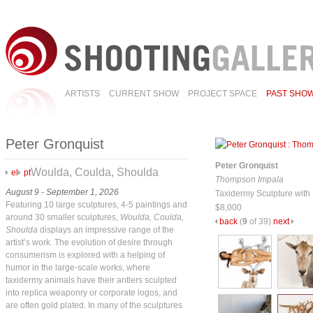
ARTISTS
CURRENT SHOW
PROJECT SPACE
PAST SHO
Peter Gronquist
Peter Gronquist
Woulda, Coulda, Shoulda
el
pt
Thompson Impala
August 9 - September 1, 2026
Taxidermy Sculpture with 
Featuring 10 large sculptures, 4-5 paintings and
$8,000
around 30 smaller sculptures,
Woulda, Coulda,
back
(
9
of 39)
next
Shoulda
displays an impressive range of the
artist’s work. The evolution of desire through
consumerism is explored with a helping of
humor in the large-scale works, where
taxidermy animals have their antlers sculpted
into replica weaponry or corporate logos, and
are often gold plated. In many of the sculptures