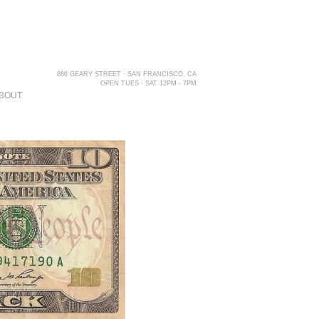
886 GEARY STREET · SAN FRANCISCO, CA
OPEN TUES - SAT 12PM - 7PM
BOUT