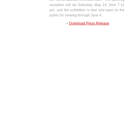
reception will be Saturday, May 14, from 7-11
pm, and the exhibition is free and open to the
public for viewing through June 4.
Download Press Release