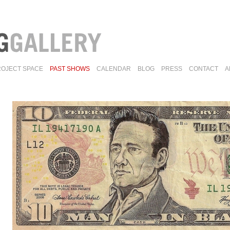
ROJECT SPACE
PAST SHOWS
CALENDAR
BLOG
PRESS
CONTACT
A