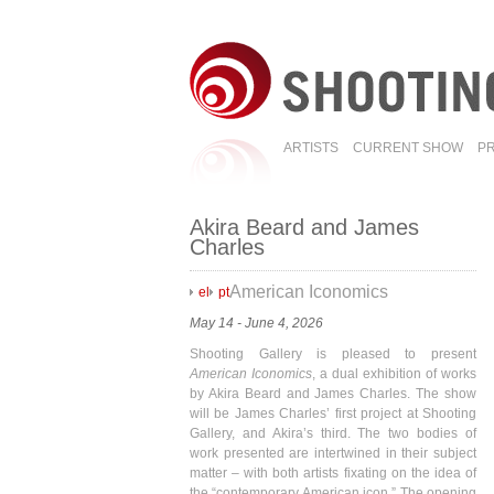
ARTISTS
CURRENT SHOW
P
Akira Beard and James
Charles
American Iconomics
el
pt
May 14 - June 4, 2026
Shooting Gallery is pleased to present
American Iconomics
, a dual exhibition of works
by Akira Beard and James Charles. The show
will be James Charles’ first project at Shooting
Gallery, and Akira’s third. The two bodies of
work presented are intertwined in their subject
matter – with both artists fixating on the idea of
the “contemporary American icon.” The opening