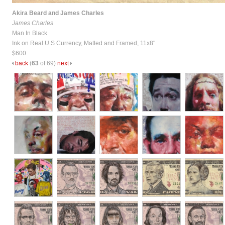
Akira Beard and James Charles
James Charles
Man In Black
Ink on Real U.S Currency, Matted and Framed, 11x8"
$600
back
(
63
of 69)
next