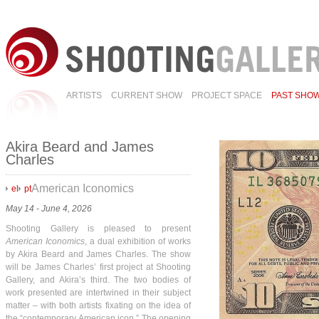
ARTISTS
CURRENT SHOW
PROJECT SPACE
PAST SHO
Akira Beard and James
Charles
American Iconomics
el
pt
May 14 - June 4, 2026
Shooting Gallery is pleased to present
American Iconomics
, a dual exhibition of works
by Akira Beard and James Charles. The show
will be James Charles’ first project at Shooting
Gallery, and Akira’s third. The two bodies of
work presented are intertwined in their subject
matter – with both artists fixating on the idea of
the “contemporary American icon.” The opening