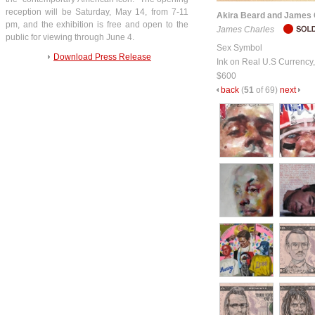
reception will be Saturday, May 14, from 7-11
Akira Beard and James 
pm, and the exhibition is free and open to the
James Charles
public for viewing through June 4.
Sex Symbol
Download Press Release
Ink on Real U.S Currency
$600
back
(
51
of 69)
next