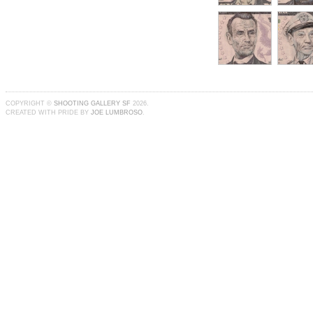
COPYRIGHT ©
SHOOTING GALLERY SF
2026.
CREATED WITH PRIDE BY
JOE LUMBROSO
.