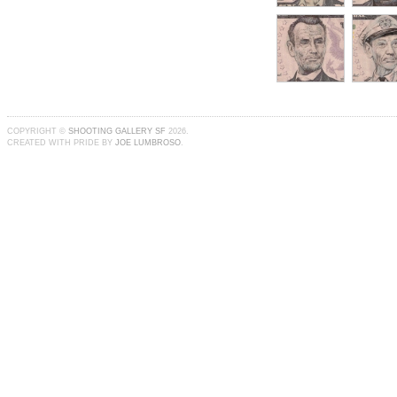
COPYRIGHT ©
SHOOTING GALLERY SF
2026.
CREATED WITH PRIDE BY
JOE LUMBROSO
.