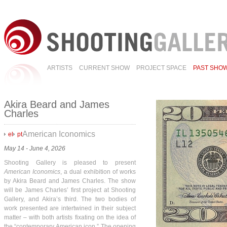
ARTISTS
CURRENT SHOW
PROJECT SPACE
PAST SHO
Akira Beard and James
Charles
American Iconomics
el
pt
May 14 - June 4, 2026
Shooting Gallery is pleased to present
American Iconomics
, a dual exhibition of works
by Akira Beard and James Charles. The show
will be James Charles’ first project at Shooting
Gallery, and Akira’s third. The two bodies of
work presented are intertwined in their subject
matter – with both artists fixating on the idea of
the “contemporary American icon.” The opening