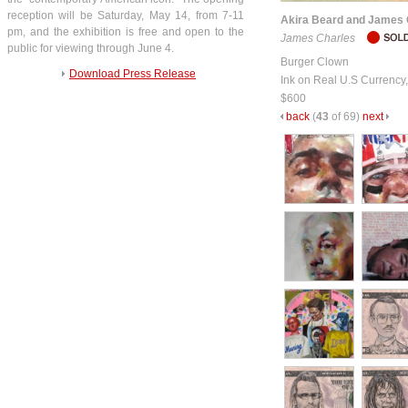
reception will be Saturday, May 14, from 7-11
Akira Beard and James 
pm, and the exhibition is free and open to the
James Charles
public for viewing through June 4.
Burger Clown
Download Press Release
Ink on Real U.S Currency
$600
back
(
43
of 69)
next