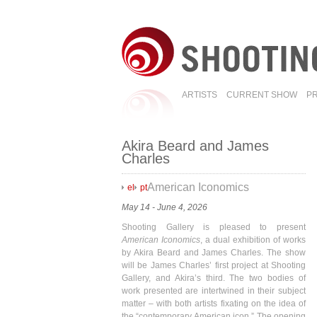
ARTISTS
CURRENT SHOW
P
Akira Beard and James
Charles
American Iconomics
el
pt
May 14 - June 4, 2026
Shooting Gallery is pleased to present
American Iconomics
, a dual exhibition of works
by Akira Beard and James Charles. The show
will be James Charles’ first project at Shooting
Gallery, and Akira’s third. The two bodies of
work presented are intertwined in their subject
matter – with both artists fixating on the idea of
the “contemporary American icon.” The opening