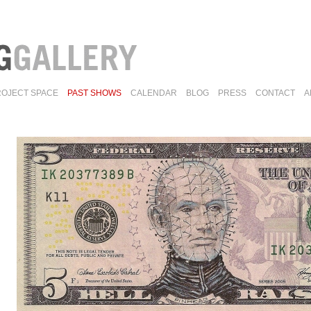
ROJECT SPACE
PAST SHOWS
CALENDAR
BLOG
PRESS
CONTACT
A