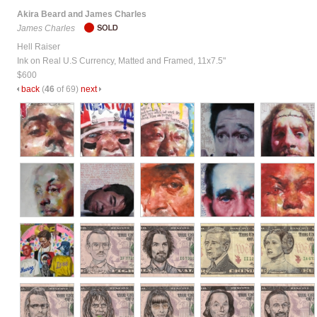
Akira Beard and James Charles
James Charles
Hell Raiser
Ink on Real U.S Currency, Matted and Framed, 11x7.5"
$600
back
(
46
of 69)
next