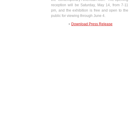
reception will be Saturday, May 14, from 7-11
pm, and the exhibition is free and open to the
public for viewing through June 4.
Download Press Release