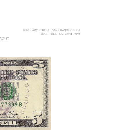
886 GEARY STREET · SAN FRANCISCO, CA
OPEN TUES - SAT 12PM - 7PM
BOUT