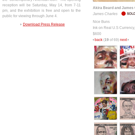
reception will be Saturday, May 14, from 7-11
Akira Beard and James 
pm, and the exhibition is free and open to the
James Charles
public for viewing through June 4.
Nice Buns
Download Press Release
Ink on Real U.S Currency
$600
back
(
19
of 69)
next