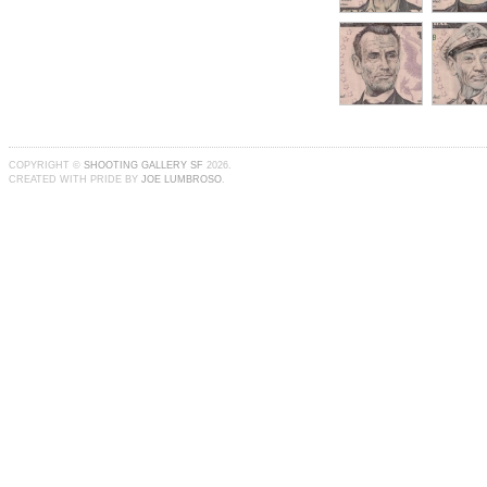
COPYRIGHT ©
SHOOTING GALLERY SF
2026.
CREATED WITH PRIDE BY
JOE LUMBROSO
.