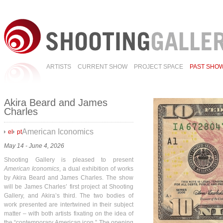
ARTISTS
CURRENT SHOW
PROJECT SPACE
PAST SHO
Akira Beard and James
Charles
American Iconomics
el
pt
May 14 - June 4, 2026
Shooting Gallery is pleased to present
American Iconomics
, a dual exhibition of works
by Akira Beard and James Charles. The show
will be James Charles’ first project at Shooting
Gallery, and Akira’s third. The two bodies of
work presented are intertwined in their subject
matter – with both artists fixating on the idea of
the “contemporary American icon.” The opening